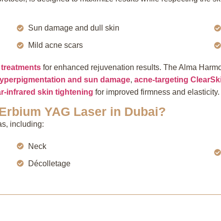
Sun damage and dull skin
Mild acne scars
treatments
for enhanced rejuvenation results. The Alma Harmo
 hyperpigmentation and sun damage
,
acne-targeting ClearSk
r-infrared skin tightening
for improved firmness and elasticity
 Erbium YAG Laser in Dubai?
s, including:
Neck
Décolletage