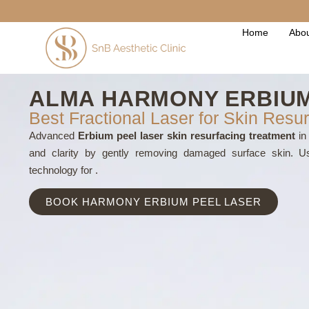
Home
Abou
ALMA HARMONY ERBIUM
Best Fractional Laser for Skin Resur
Advanced
Erbium peel laser skin resurfacing treatment
in 
and clarity by gently removing damaged surface skin. 
technology for .
BOOK HARMONY ERBIUM PEEL LASER