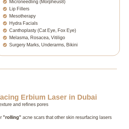
Microneedling (Morpheus8)
Lip Fillers
Mesotherapy
Hydra Facials
Canthoplasty (Cat Eye, Fox Eye)
Melasma, Rosacea, Vitiligo
Surgery Marks, Underarms, Bikini
facing Erbium Laser in Dubai
xture and refines pores
r
"rolling"
acne scars that other skin resurfacing lasers