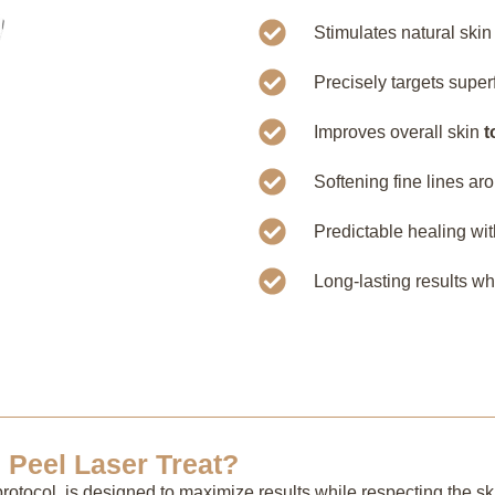
Stimulates natural ski
Precisely targets supe
Improves overall skin
t
Softening fine lines ar
Predictable healing wi
Long-lasting results w
Peel Laser Treat?
rotocol, is designed to maximize results while respecting the ski