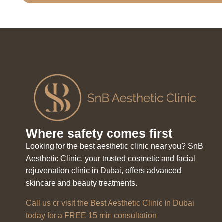
Where safety comes first
Looking for the best aesthetic clinic near you? SnB
Aesthetic Clinic, your trusted cosmetic and facial
rejuvenation clinic in Dubai, offers advanced
skincare and beauty treatments.
Call us or visit the Best Aesthetic Clinic in Dubai
today for a FREE 15 min consultation