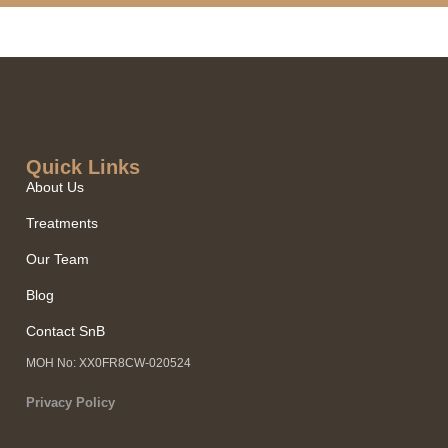
Quick Links​
About Us
Treatments
Our Team
Blog
Contact SnB
MOH No: XX0FR8CW-020524
Privacy Policy