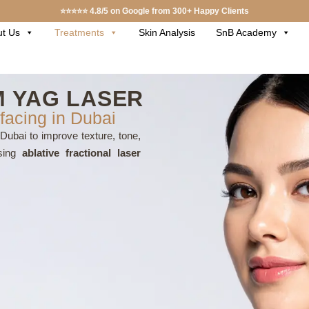
⭐⭐⭐⭐⭐ 4.8/5 on Google from 300+ Happy Clients
t Us
Treatments
Skin Analysis
SnB Academy
 YAG LASER
facing in Dubai
Dubai to improve texture, tone,
Using
ablative fractional laser