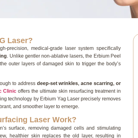
G Laser?
gh-precision,
medical-grade laser system specifically
cing
.
Unlike gentler non-ablative lasers,
the Erbium Peel
he outer layers of damaged skin to trigger the body’s
nough to address
deep-set wrinkles, acne scarring, or
c Clinic
offers the ultimate skin resurfacing treatment in
eling technology by Erbium Yag Laser precisely removes
ibrant, and smoother layer to emerge.
rfacing Laser Work?
kin’s surface, removing damaged cells and stimulating
ew, healthier skin replaces the old layer, resulting in