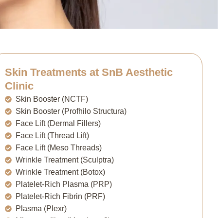
Skin Treatments at SnB Aesthetic
Clinic
Skin Booster (NCTF)
Skin Booster (Profhilo Structura)
Face Lift (Dermal Fillers)
Face Lift (Thread Lift)
Face Lift (Meso Threads)
Wrinkle Treatment (Sculptra)
Wrinkle Treatment (Botox)
Platelet-Rich Plasma (PRP)
Platelet-Rich Fibrin (PRF)
Plasma (Plexr)