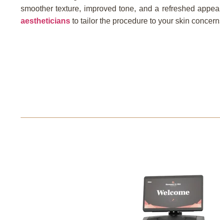
smoother texture, improved tone, and a refreshed appea
aestheticians
to tailor the procedure to your skin concer