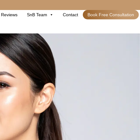
Reviews
SnB Team
Contact
Book Free Consultation