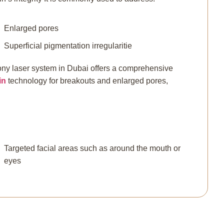
Enlarged pores
Superficial pigmentation irregularitie
ny laser system in Dubai offers a comprehensive
in
technology for breakouts and enlarged pores,
.
Targeted facial areas such as around the mouth or
eyes