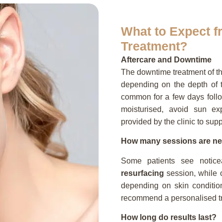
What to Expect 
Treatment?
Aftercare and Downtime
The downtime treatment of t
depending on the depth of tr
common for a few days follo
moisturised, avoid sun exp
provided by the clinic to sup
How many sessions are n
Some patients see notic
resurfacing
session, while o
depending on skin condition
recommend a personalised tr
How long do results last?