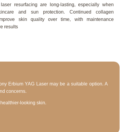
aser resurfacing are long-lasting, especially when
incare and sun protection. Continued collagen
improve skin quality over time, with maintenance
e results
armony Erbium YAG Laser may be a suitable option. A
and concerns.
ealthier-looking skin.