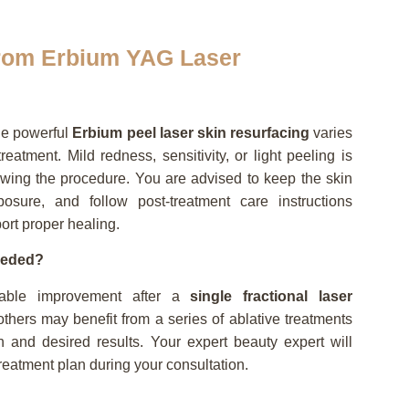
from Erbium YAG Laser
he powerful
Erbium peel laser skin resurfacing
varies
eatment. Mild redness, sensitivity, or light peeling is
wing the procedure. You are advised to keep the skin
osure, and follow post-treatment care instructions
port proper healing.
eeded?
eable improvement after a
single fractional laser
thers may benefit from a series of ablative treatments
 and desired results. Your expert beauty expert will
eatment plan during your consultation.