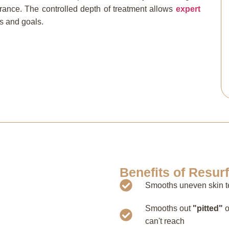
rance. The controlled depth of treatment allows
expert
ns and goals.
Benefits of Resur
Smooths uneven skin te
Smooths out
"pitted"
o
can't reach