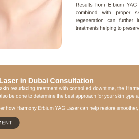
Results from Erbium YAG l
combined with proper sk
regeneration can further 
treatments helping to preserv
aser in Dubai Consultation
est skin resurfacing treatment with controlled downtime, the H
lso be done to determine the best approach for your skin type 
er how Harmony Erbium YAG Laser can help restore smoother, h
MENT