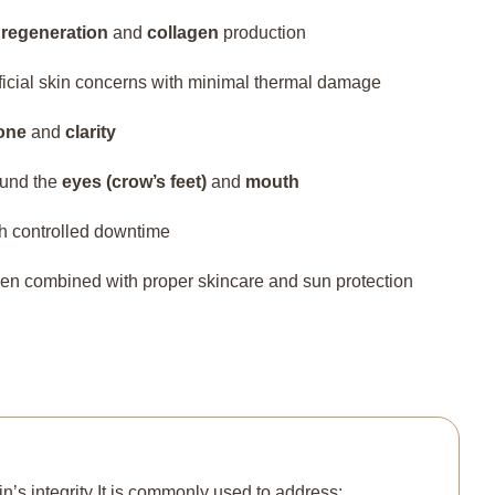
n
regeneration
and
collagen
production
rficial skin concerns with minimal thermal damage
one
and
clarity
ound the
eyes (crow’s feet)
and
mouth
th controlled downtime
hen combined with proper skincare and sun protection
n’s integrity It is commonly used to address: