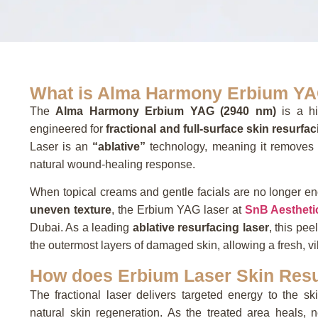
What is Alma Harmony Erbium YA
The
Alma Harmony Erbium YAG (2940 nm)
is a hi
engineered for
fractional and full-surface skin resurfa
Laser is an
“ablative”
technology,
meaning it removes t
natural wound-healing response.
When topical creams and gentle facials are no longer e
uneven texture
, the Erbium YAG laser at
SnB Aestheti
Dubai. As a leading
ablative resurfacing laser
, this pe
the outermost layers of damaged skin, allowing a fresh, v
How does Erbium Laser Skin Resu
The fractional laser delivers targeted energy to the s
natural skin regeneration. As the treated area heals, n