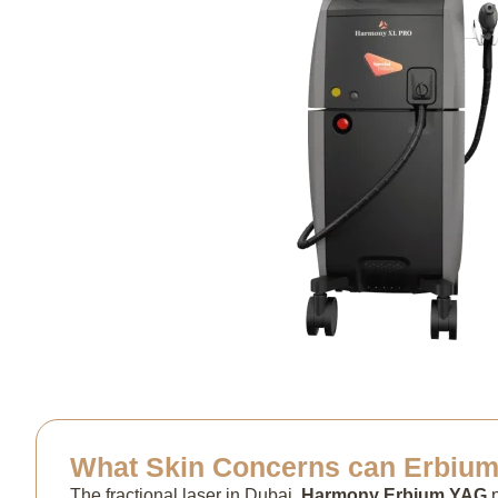
What Skin Concerns can Erbium 
The fractional laser in Dubai,
Harmony Erbium YAG
p