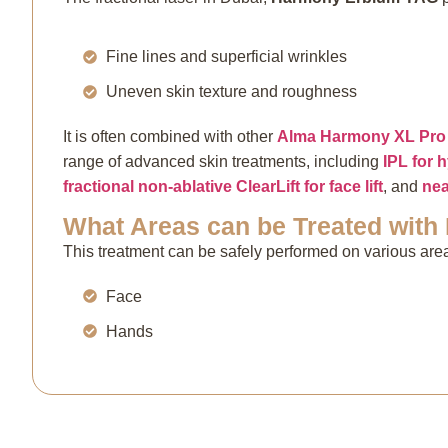
Fine lines and superficial wrinkles
Uneven skin texture and roughness
It is often combined with other
Alma Harmony XL Pro 
range of advanced skin treatments, including
IPL for
fractional non-ablative ClearLift for face lift
, and
nea
What Areas can be Treated with
This treatment can be safely performed on various area
Face
Hands