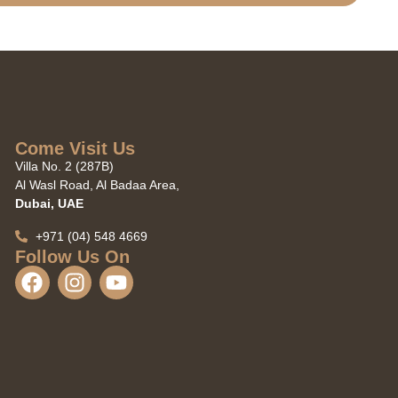
Come Visit Us
Villa No. 2 (287B)
Al Wasl Road, Al Badaa Area,
Dubai, UAE
+971 (04) 548 4669
Follow Us On