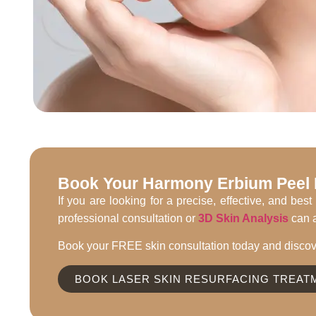
Book Your Harmony Erbium Peel L
If you are looking for a precise, effective, and b
professional consultation or
3D Skin Analysis
can a
Book your FREE skin consultation today and discov
BOOK LASER SKIN RESURFACING TREAT