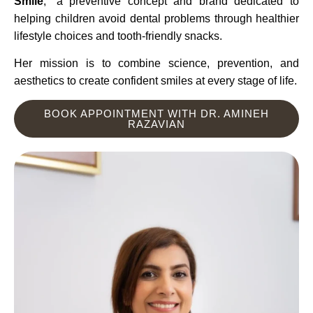
Smile
,” a preventive concept and brand dedicated to
helping children avoid dental problems through healthier
lifestyle choices and tooth-friendly snacks.
Her mission is to combine science, prevention, and
aesthetics to create confident smiles at every stage of life.
BOOK APPOINTMENT WITH DR. AMINEH
RAZAVIAN