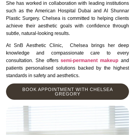
She has worked in collaboration with leading institutions
such as the American Hospital Dubai and Al Shunnar
Plastic Surgery. Chelsea is committed to helping clients
achieve their aesthetic goals with confidence through
subtle, natural-looking results.
At SnB Aesthetic Clinic, Chelsea brings her deep
knowledge and compassionate care to every
consultation. She offers
semi-permanent makeup
and
patients personalised solutions backed by the highest
standards in safety and aesthetics.
BOOK APPOINTMENT WITH CHELSEA
GREGORY