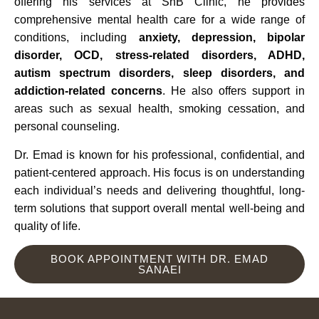
offering his services at SnB Clinic, he provides
comprehensive mental health care for a wide range of
conditions, including
anxiety, depression, bipolar
disorder, OCD, stress-related disorders, ADHD,
autism spectrum disorders, sleep disorders, and
addiction-related concerns
. He also offers support in
areas such as sexual health, smoking cessation, and
personal counseling.
Dr. Emad is known for his professional, confidential, and
patient-centered approach. His focus is on understanding
each individual’s needs and delivering thoughtful, long-
term solutions that support overall mental well-being and
quality of life.
BOOK APPOINTMENT WITH DR. EMAD
SANAEI