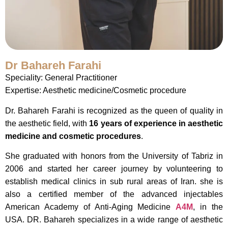
Dr Bahareh Farahi
Speciality: General Practitioner
Expertise: Aesthetic medicine/Cosmetic procedure
Dr. Bahareh Farahi is recognized as the queen of quality in
the aesthetic field, with
16 years of experience in aesthetic
medicine and cosmetic procedures
.
She graduated with honors from the University of Tabriz in
2006 and started her career journey by volunteering to
establish medical clinics in sub rural areas of Iran. she is
also a certified member of the advanced injectables
American Academy of Anti-Aging Medicine
A4M
, in the
USA. DR. Bahareh specializes in a wide range of aesthetic