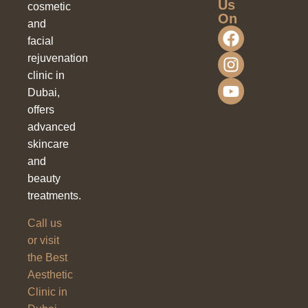
Us
cosmetic
On
and
facial
rejuvenation
clinic in
Dubai,
offers
advanced
skincare
and
beauty
treatments.
Call us
or visit
the Best
Aesthetic
Clinic in