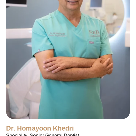
Dr. Homayoon Khedri
Speciality: Senior General Dentist