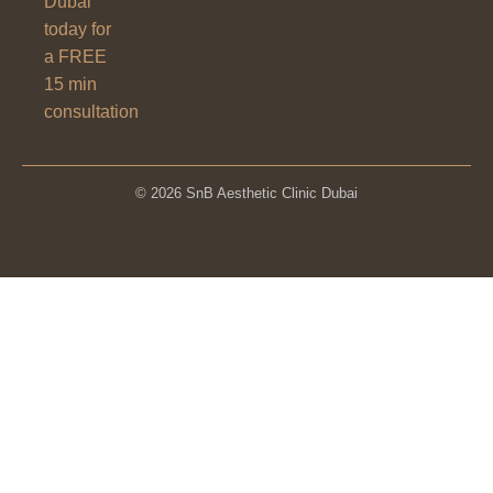
Dubai
today for
a FREE
15 min
consultation
© 2026 SnB Aesthetic Clinic Dubai