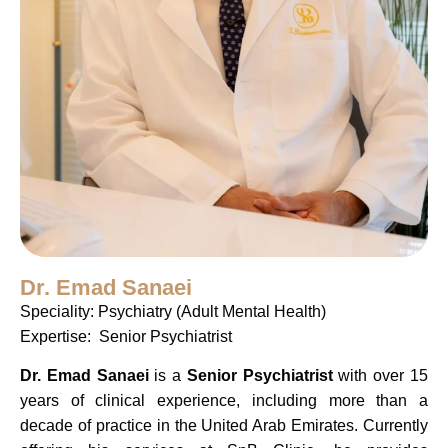
Dr. Emad Sanaei
Speciality: Psychiatry (Adult Mental Health)
Expertise: Senior Psychiatrist
Dr. Emad Sanaei
is a
Senior Psychiatrist
with over 15
years of clinical experience, including more than a
decade of practice in the United Arab Emirates. Currently