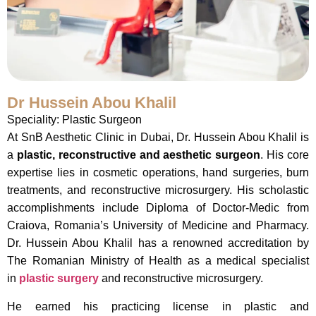
Dr Hussein Abou Khalil
Speciality: Plastic Surgeon
At SnB Aesthetic Clinic in Dubai, Dr. Hussein Abou Khalil is
a
plastic, reconstructive and aesthetic surgeon
. His core
expertise lies in cosmetic operations, hand surgeries, burn
treatments, and reconstructive microsurgery. His scholastic
accomplishments include Diploma of Doctor-Medic from
Craiova, Romania’s University of Medicine and Pharmacy.
Dr. Hussein Abou Khalil has a renowned accreditation by
The Romanian Ministry of Health as a medical specialist
in
plastic surgery
and reconstructive microsurgery.
He earned his practicing license in plastic and