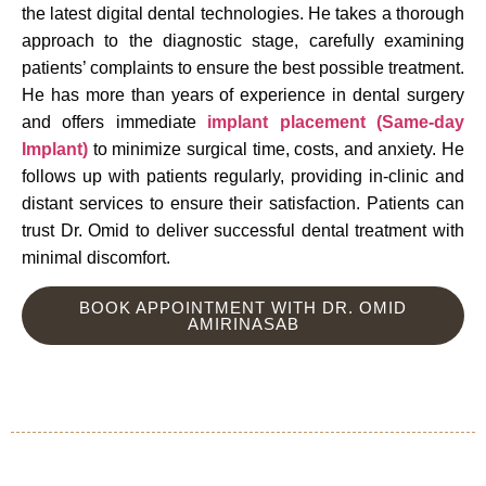
the latest digital dental technologies. He takes a thorough
approach to the diagnostic stage, carefully examining
patients’ complaints to ensure the best possible treatment.
He has more than years of experience in dental surgery
and offers immediate
implant placement (Same-day
Implant)
to minimize surgical time, costs, and anxiety. He
follows up with patients regularly, providing in-clinic and
distant services to ensure their satisfaction. Patients can
trust Dr. Omid to deliver successful dental treatment with
minimal discomfort.
BOOK APPOINTMENT WITH DR. OMID
AMIRINASAB