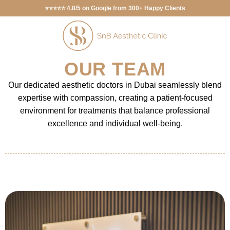
⭐⭐⭐⭐⭐ 4.8/5 on Google from 300+ Happy Clients
OUR TEAM
Our dedicated aesthetic doctors in Dubai seamlessly blend
expertise with compassion, creating a patient-focused
environment for treatments that balance professional
excellence and individual well-being.