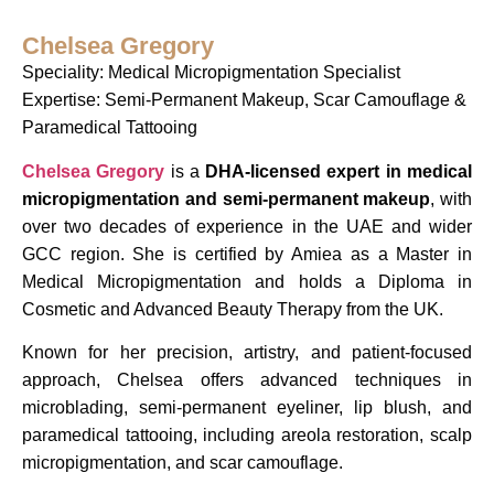
Chelsea Gregory
Speciality: Medical Micropigmentation Specialist
Expertise: Semi-Permanent Makeup, Scar Camouflage &
Paramedical Tattooing
Chelsea Gregory
is a
DHA-licensed expert in medical
micropigmentation and semi-permanent makeup
, with
over two decades of experience in the UAE and wider
GCC region. She is certified by Amiea as a Master in
Medical Micropigmentation and holds a Diploma in
Cosmetic and Advanced Beauty Therapy from the UK.
Known for her precision, artistry, and patient-focused
approach, Chelsea offers advanced techniques in
microblading, semi-permanent eyeliner, lip blush, and
paramedical tattooing, including areola restoration, scalp
micropigmentation, and scar camouflage.