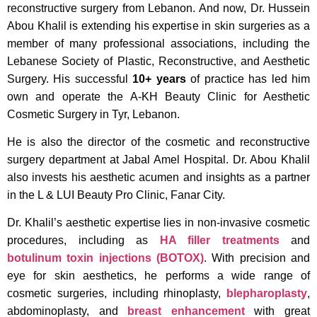
reconstructive surgery from Lebanon. And now, Dr. Hussein
Abou Khalil is extending his expertise in skin surgeries as a
member of many professional associations, including the
Lebanese Society of Plastic, Reconstructive, and Aesthetic
Surgery. His successful
10+ years
of practice has led him
own and operate the A-KH Beauty Clinic for Aesthetic
Cosmetic Surgery in Tyr, Lebanon.
He is also the director of the cosmetic and reconstructive
surgery department at Jabal Amel Hospital. Dr. Abou Khalil
also invests his aesthetic acumen and insights as a partner
in the L & LUI Beauty Pro Clinic, Fanar City.
Dr. Khalil’s aesthetic expertise lies in non-invasive cosmetic
procedures, including as
HA filler treatments
and
botulinum toxin injections (BOTOX)
. With precision and
eye for skin aesthetics, he performs a wide range of
cosmetic surgeries, including rhinoplasty,
blepharoplasty
,
abdominoplasty, and
breast enhancement
with great