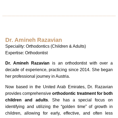
Dr. Amineh Razavian
Speciality: Orthodontics (Children & Adults)
Expertise: Orthodontist
Dr. Amineh Razavian
is an orthodontist with over a
decade of experience, practicing since 2014. She began
her professional journey in Austria.
Now based in the United Arab Emirates, Dr. Razavian
provides comprehensive
orthodontic treatment for both
children and adults
. She has a special focus on
identifying and utilizing the “golden time” of growth in
children, allowing for early, effective, and often less