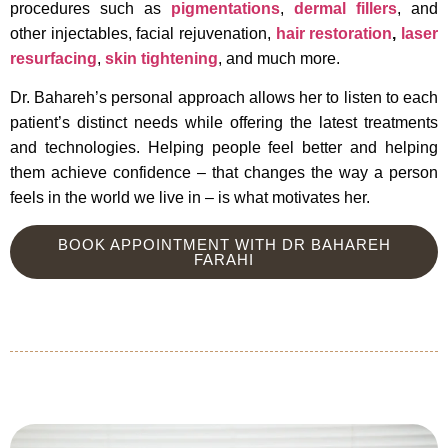
procedures such as
pigmentations
,
dermal fillers
, and
other injectables, facial rejuvenation,
hair restoration
,
laser
resurfacing
,
skin tightening
, and much more.
Dr. Bahareh’s personal approach allows her to listen to each
patient’s distinct needs while offering the latest treatments
and technologies. Helping people feel better and helping
them achieve confidence – that changes the way a person
feels in the world we live in – is what motivates her.
BOOK APPOINTMENT WITH DR BAHAREH
FARAHI