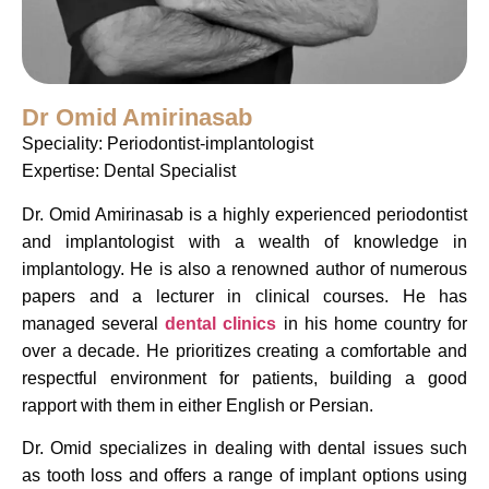
Dr Omid Amirinasab
Speciality: Periodontist-implantologist
Expertise: Dental Specialist
Dr. Omid Amirinasab is a highly experienced periodontist
and implantologist with a wealth of knowledge in
implantology. He is also a renowned author of numerous
papers and a lecturer in clinical courses. He has
managed several
dental clinics
in his home country for
over a decade. He prioritizes creating a comfortable and
respectful environment for patients, building a good
rapport with them in either English or Persian.
Dr. Omid specializes in dealing with dental issues such
as tooth loss and offers a range of implant options using