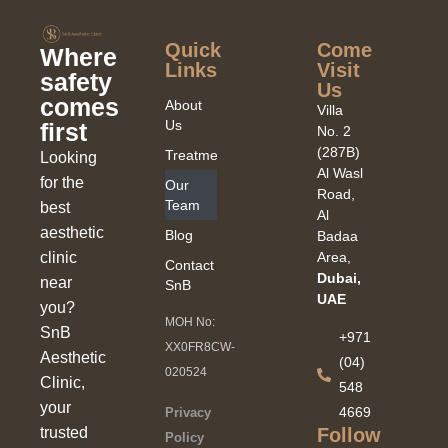
Quick
Come
Where
Links​
Visit
safety
Us
comes
About
Villa
Us
first
No. 2
(287B)
Treatments
Looking
Al Wasl
for the
Our
Road,
Team
best
Al
aesthetic
Blog
Badaa
clinic
Area,
Contact
Dubai,
near
SnB
UAE
you?
MOH No:
SnB
+971
XX0FR8CW-
Aesthetic
(04)
020524
Clinic,
548
your
4669
Privacy
Follow
trusted
Policy