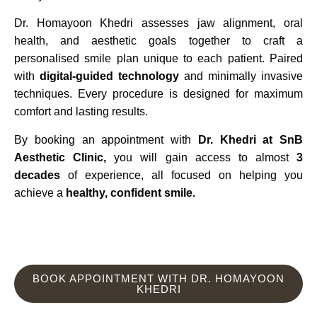
Dr. Homayoon Khedri assesses jaw alignment, oral
health, and aesthetic goals together to craft a
personalised smile plan unique to each patient. Paired
with
digital-guided technology
and minimally invasive
techniques. Every procedure is designed for maximum
comfort and lasting results.
By booking an appointment with
Dr. Khedri at SnB
Aesthetic Clinic,
you will gain access to almost
3
decades
of experience, all focused on helping you
achieve a
healthy, confident smile.
BOOK APPOINTMENT WITH DR. HOMAYOON
KHEDRI