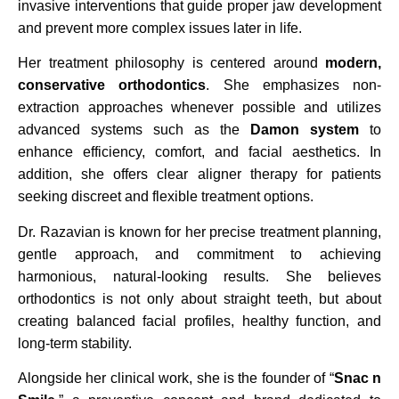
invasive interventions that guide proper jaw development
and prevent more complex issues later in life.
Her treatment philosophy is centered around
modern,
conservative orthodontics
. She emphasizes non-
extraction approaches whenever possible and utilizes
advanced systems such as the
Damon system
to
enhance efficiency, comfort, and facial aesthetics. In
addition, she offers clear aligner therapy for patients
seeking discreet and flexible treatment options.
Dr. Razavian is known for her precise treatment planning,
gentle approach, and commitment to achieving
harmonious, natural-looking results. She believes
orthodontics is not only about straight teeth, but about
creating balanced facial profiles, healthy function, and
long-term stability.
Alongside her clinical work, she is the founder of “
Snac n