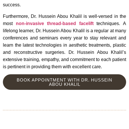
success.
Furthermore, Dr. Hussein Abou Khalil is well-versed in the
most
non-invasive thread-based facelift
techniques. A
lifelong learner, Dr. Hussein Abou Khalil is a regular at many
conferences and seminars every year to stay relevant and
learn the latest technologies in aesthetic treatments, plastic
and reconstructive surgeries. Dr. Hussein Abou Khalil’s
extensive training, empathy, and commitment to each patient
is pertinent in providing them with excellent care.
BOOK APPOINTMENT WITH DR. HUSSEIN
ABOU KHALIL