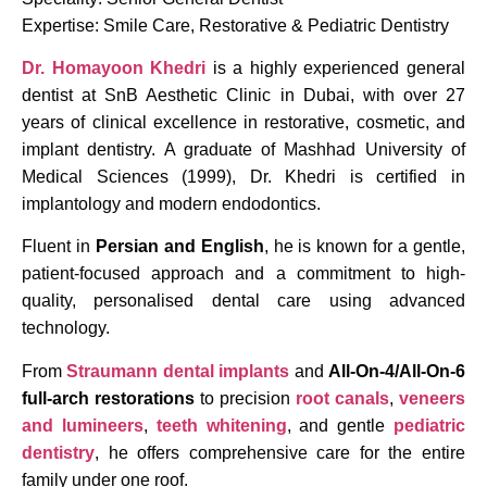
Expertise: Smile Care, Restorative & Pediatric Dentistry
Dr. Homayoon Khedri
is a highly experienced general
dentist at SnB Aesthetic Clinic in Dubai, with over 27
years of clinical excellence in restorative, cosmetic, and
implant dentistry. A graduate of Mashhad University of
Medical Sciences (1999), Dr. Khedri is certified in
implantology and modern endodontics.
Fluent in
Persian and English
, he is known for a gentle,
patient-focused approach and a commitment to high-
quality, personalised dental care using advanced
technology.
From
Straumann dental implants
and
All-On-4/All-On-6
full-arch restorations
to precision
root canals
,
veneers
and lumineers
,
teeth whitening
, and gentle
pediatric
dentistry
, he offers comprehensive care for the entire
family under one roof.