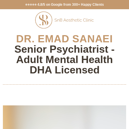
⭐⭐⭐⭐⭐ 4.8/5 on Google from 300+ Happy Clients
DR. EMAD SANAEI
Senior Psychiatrist -
Adult Mental Health
DHA Licensed