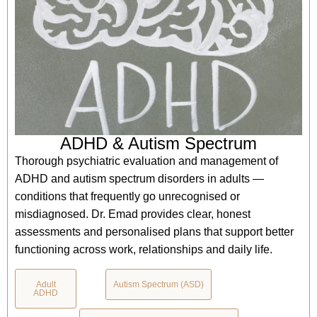
ADHD & Autism Spectrum
Thorough psychiatric evaluation and management of
ADHD and autism spectrum disorders in adults —
conditions that frequently go unrecognised or
misdiagnosed. Dr. Emad provides clear, honest
assessments and personalised plans that support better
functioning across work, relationships and daily life.
Adult
Autism Spectrum (ASD)
ADHD