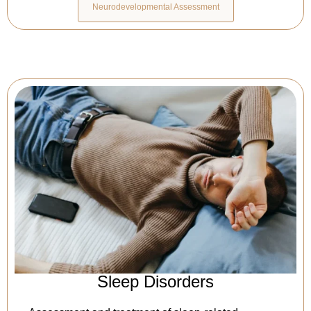
Neurodevelopmental Assessment
Sleep Disorders