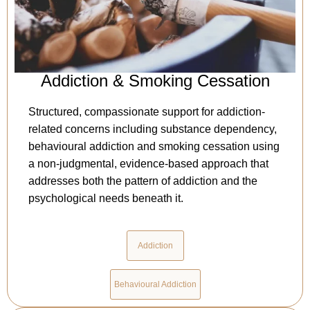
Addiction & Smoking Cessation
Structured, compassionate support for addiction-
related concerns including substance dependency,
behavioural addiction and smoking cessation using
a non-judgmental, evidence-based approach that
addresses both the pattern of addiction and the
psychological needs beneath it.
Addiction
Behavioural Addiction