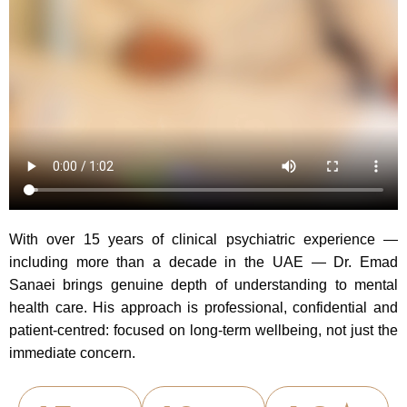
With over 15 years of clinical psychiatric experience —
including more than a decade in the UAE — Dr. Emad
Sanaei brings genuine depth of understanding to mental
health care. His approach is professional, confidential and
patient-centred: focused on long-term wellbeing, not just the
immediate concern.