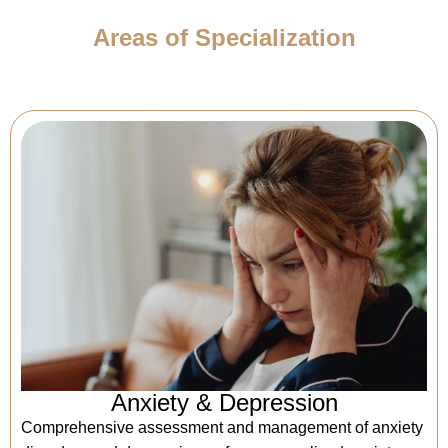
Areas of Specialization
Anxiety & Depression
Comprehensive assessment and management of anxiety