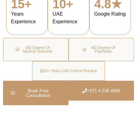
15+
10+
4.8★
Years
UAE
Google Rating
Experience
Experience
MD Degree Of
MD Degree Of
Medical Sciences
Psychiatry
10+ Years UAE Clinical Practice
Book Free
+971 4 538 4669
Consultation