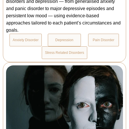
disorders and depression — from generalised anxiety
and panic disorder to major depressive episodes and
persistent low mood — using evidence-based
approaches tailored to each patient’s circumstances and
goals.
Anxiety Disorder
Depression
Pain Disorder
Stress Related Disorders