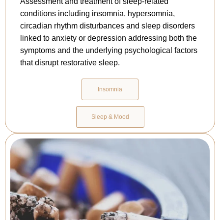
Assessment and treatment of sleep-related
conditions including insomnia, hypersomnia,
circadian rhythm disturbances and sleep disorders
linked to anxiety or depression addressing both the
symptoms and the underlying psychological factors
that disrupt restorative sleep.
Insomnia
Sleep & Mood