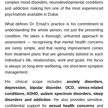
complex mood disorders, neurodevelopmental conditions
and addiction making him one of the most experienced
psychiatrists available in Dubai.
What defines Dr. Emad’s practice is his commitment to
understanding the whole person, not just the presenting
condition. He takes a thorough, unhurried approach to
assessment — recognising that mental health concerns
are rarely simple, and that lasting improvement comes
from treatment plans that are genuinely tailored to each
individual’s life, relationships, work and goals. His focus
is always on long-term wellbeing, not short-term symptom
management.
His clinical scope includes
anxiety disorders,
depression, bipolar disorder, OCD, stress-related
conditions, ADHD, autism spectrum disorders, sleep
disorders and addiction
. He also provides sensitive,
confidential support for
sexual health concerns
and