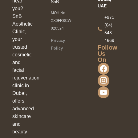
near
SnB
UAE
you?
MOH No:
SnB
+971
XX0FR8CW-
Aesthetic
(04)
020524
Clinic,
548
your
4669
Privacy
Follow
trusted
Policy
Us
cosmetic
On
and
facial
rejuvenation
clinic in
Dubai,
offers
advanced
skincare
and
beauty