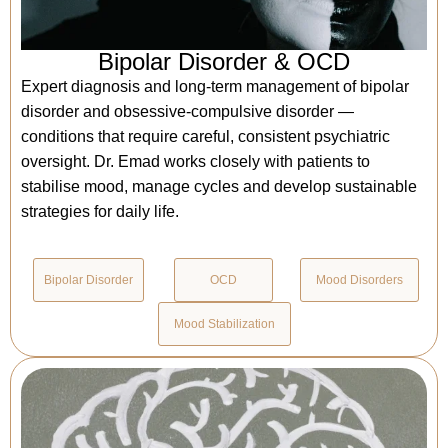
Bipolar Disorder & OCD
Expert diagnosis and long-term management of bipolar
disorder and obsessive-compulsive disorder —
conditions that require careful, consistent psychiatric
oversight. Dr. Emad works closely with patients to
stabilise mood, manage cycles and develop sustainable
strategies for daily life.
Bipolar Disorder
OCD
Mood Disorders
Mood Stabilization