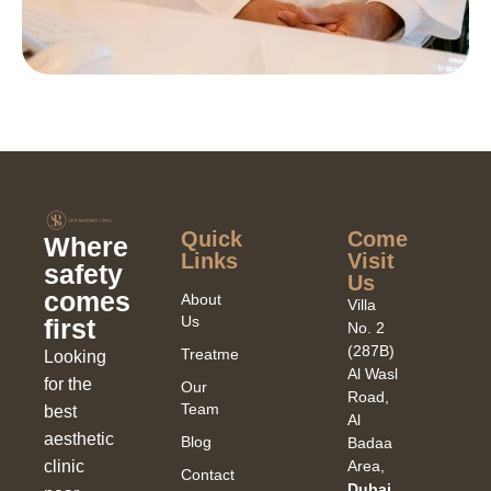
Quick
Come
Where
Links​
Visit
safety
Us
comes
About
Villa
Us
first
No. 2
(287B)
Treatments
Looking
Al Wasl
for the
Our
Road,
Team
best
Al
aesthetic
Blog
Badaa
clinic
Area,
Contact
Dubai,