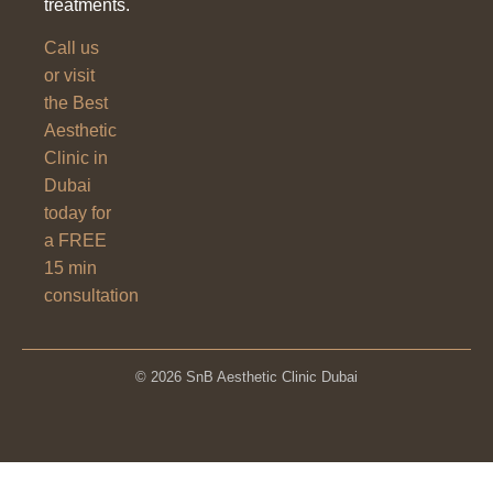
treatments.
Call us
or visit
the Best
Aesthetic
Clinic in
Dubai
today for
a FREE
15 min
consultation
© 2026 SnB Aesthetic Clinic Dubai