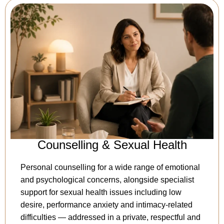
Counselling & Sexual Health
Personal counselling for a wide range of emotional
and psychological concerns, alongside specialist
support for sexual health issues including low
desire, performance anxiety and intimacy-related
difficulties — addressed in a private, respectful and