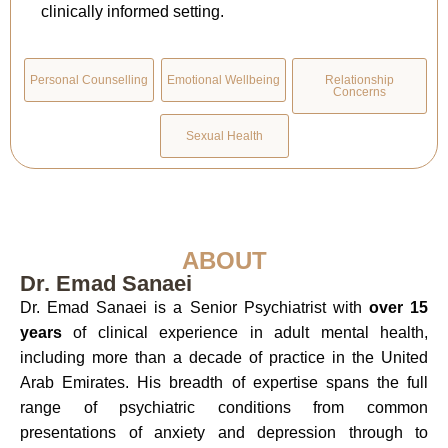
clinically informed setting.
Personal Counselling
Emotional Wellbeing
Relationship
Concerns
Sexual Health
ABOUT
Dr. Emad Sanaei
Dr. Emad Sanaei is a Senior Psychiatrist with
over 15
years
of clinical experience in adult mental health,
including more than a decade of practice in the United
Arab Emirates. His breadth of expertise spans the full
range of psychiatric conditions from common
presentations of anxiety and depression through to