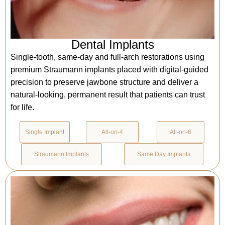
Dental Implants
Single-tooth, same-day and full-arch restorations using
premium Straumann implants placed with digital-guided
precision to preserve jawbone structure and deliver a
natural-looking, permanent result that patients can trust
for life.
Single Implant
All-on-4
All-on-6
Straumann Implants
Same Day Implants