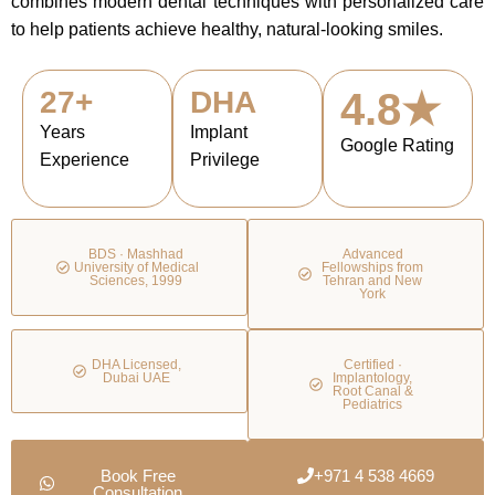
combines modern dental techniques with personalized care
to help patients achieve healthy, natural-looking smiles.
27+
DHA
4.8★
Years
Implant
Google Rating
Experience
Privilege
BDS · Mashhad
Advanced
University of Medical
Fellowships from
Sciences, 1999
Tehran and New
York
DHA Licensed,
Certified ·
Dubai UAE
Implantology,
Root Canal &
Pediatrics
Book Free
+971 4 538 4669
Consultation