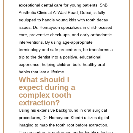
exceptional dental care for young patients. SnB
Aesthetic Clinic at Al Wasl Road, Dubai, is fully
equipped to handle young kids with tooth decay
issues. Dr. Homayoon specializes in child-focused
care, preventive check-ups, and early orthodontic
interventions. By using age-appropriate
terminology and safe procedures, he transforms a
trip to the dentist into a positive, educational
experience, helping children build healthy oral
habits that last a lifetime.
What should I
expect during a
complex tooth
extraction?
Using his extensive background in oral surgical
procedures, Dr. Homayoon Khedri utilizes digital
imaging to map the tooth root before extraction.
The procedure is performed under highly effective