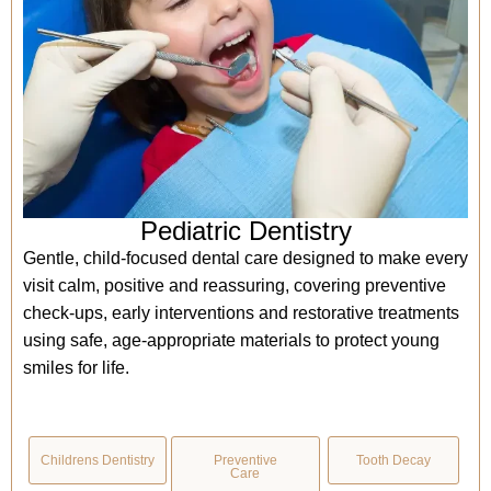
Pediatric Dentistry
Gentle, child-focused dental care designed to make every
visit calm, positive and reassuring, covering preventive
check-ups, early interventions and restorative treatments
using safe, age-appropriate materials to protect young
smiles for life.
Childrens Dentistry
Preventive
Tooth Decay
Care