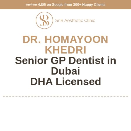
⭐⭐⭐⭐⭐ 4.8/5 on Google from 300+ Happy Clients
DR. HOMAYOON
KHEDRI
Senior GP Dentist in
Dubai
DHA Licensed