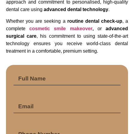
approach and commitment to personalised, high-quality
dental care using
advanced dental technology
.
Whether you are seeking a
routine dental check-up
, a
complete
cosmetic smile makeover
,
or
advanced
surgical care
, his commitment to using state-of-the-art
technology ensures you receive world-class dental
treatment in a comfortable, premium setting.