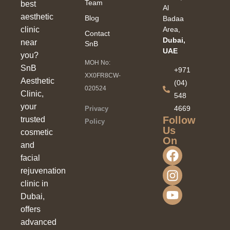
Team
best
Al
aesthetic
Blog
Badaa
clinic
Area,
Contact
Dubai,
near
SnB
UAE
you?
MOH No:
SnB
+971
XX0FR8CW-
Aesthetic
(04)
020524
Clinic,
548
your
4669
Privacy
Follow
trusted
Policy
Us
cosmetic
On
and
facial
rejuvenation
clinic in
Dubai,
offers
advanced