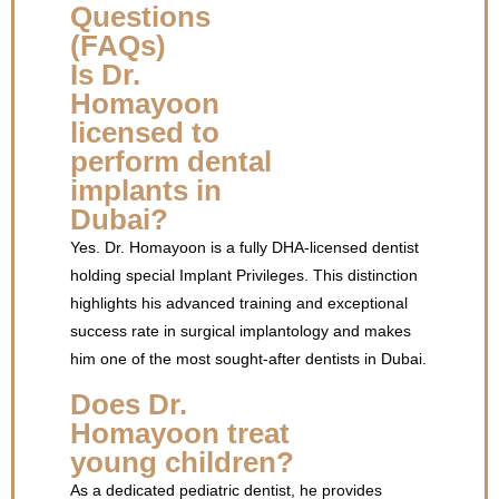
Questions
(FAQs)
Is Dr.
Homayoon
licensed to
perform dental
implants in
Dubai?
Yes. Dr. Homayoon is a fully DHA-licensed dentist
holding special Implant Privileges. This distinction
highlights his advanced training and exceptional
success rate in surgical implantology and makes
him one of the most sought-after dentists in Dubai.
Does Dr.
Homayoon treat
young children?
As a dedicated pediatric dentist, he provides