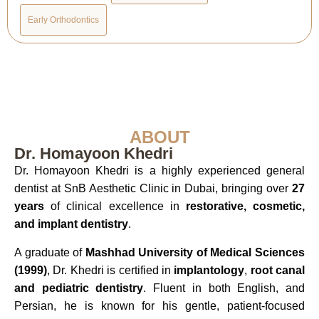
Early Orthodontics
ABOUT
Dr. Homayoon Khedri
Dr. Homayoon Khedri is a highly experienced general
dentist at SnB Aesthetic Clinic in Dubai, bringing over
27
years
of clinical excellence in
restorative, cosmetic,
and implant dentistry
.
A graduate of
Mashhad University of Medical Sciences
(1999)
, Dr. Khedri is certified in
implantology
,
root canal
and pediatric dentistry
. Fluent in both English, and
Persian, he is known for his gentle, patient-focused