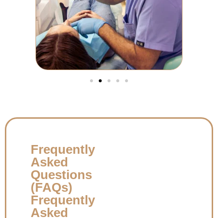
Frequently
Asked
Questions
(FAQs)
Frequently
Asked