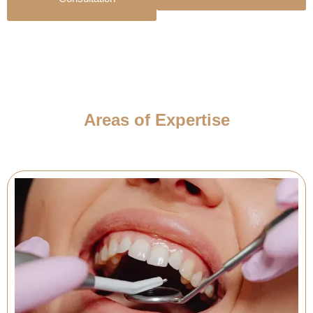
Areas of Expertise