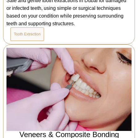
Safe and gentle tooth extractions in Dubai for damaged
or infected teeth, using simple or surgical techniques
based on your condition while preserving surrounding
teeth and supporting structures.
Tooth Extraction
Veneers & Composite Bonding