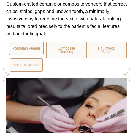
Custom-crafted ceramic or composite veneers that correct
chips, stains, gaps and uneven teeth, a minimally
invasive way to redefine the smile, with natural-looking
results tailored precisely to the patient’s facial features
and aesthetic goals.
Porcelain Veneer
Composite
Hollywood
Bonding
Smile
Smile Makeover