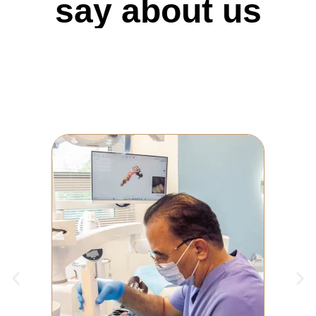
say about us