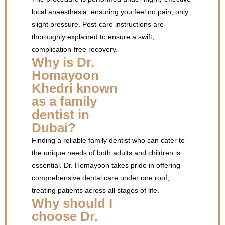
local anaesthesia, ensuring you feel no pain, only
slight pressure. Post-care instructions are
thoroughly explained to ensure a swift,
complication-free recovery.
Why is Dr.
Homayoon
Khedri known
as a family
dentist in
Dubai?
Finding a reliable family dentist who can cater to
the unique needs of both adults and children is
essential. Dr. Homayoon takes pride in offering
comprehensive dental care under one roof,
treating patients across all stages of life.
Why should I
choose Dr.