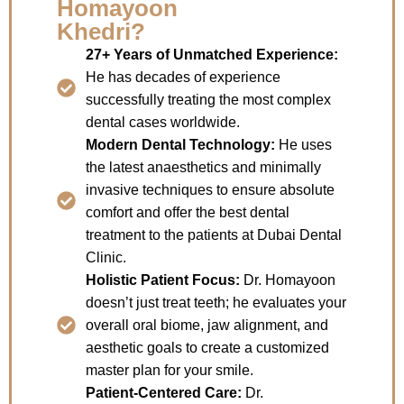
Homayoon
Khedri?
27+ Years of Unmatched Experience:
He has decades of experience
successfully treating the most complex
dental cases worldwide.
Modern Dental Technology:
He uses
the latest anaesthetics and minimally
invasive techniques to ensure absolute
comfort and offer the best dental
treatment to the patients at Dubai Dental
Clinic.
Holistic Patient Focus:
Dr. Homayoon
doesn’t just treat teeth; he evaluates your
overall oral biome, jaw alignment, and
aesthetic goals to create a customized
master plan for your smile.
Patient-Centered Care:
Dr.