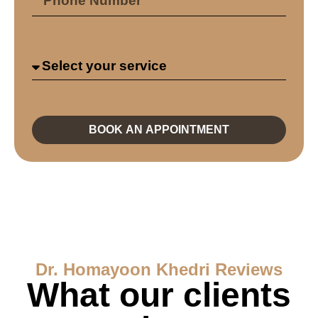
BOOK AN APPOINTMENT
Dr. Homayoon Khedri Reviews
What our clients