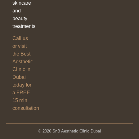
skincare
and
beauty
treatments.
Call us
or visit
the Best
Aesthetic
Clinic in
Dubai
today for
a FREE
15 min
consultation
© 2026 SnB Aesthetic Clinic Dubai