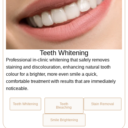
Teeth Whitening
Professional in-clinic whitening that safely removes
staining and discolouration, enhancing natural tooth
colour for a brighter, more even smile a quick,
comfortable treatment with results that are immediately
noticeable.
Teeth Whitening
Teeth
Stain Removal
Bleaching
Smile Brightening