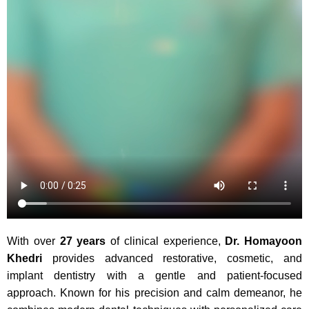
With over
27 years
of clinical experience,
Dr. Homayoon
Khedri
provides advanced restorative, cosmetic, and
implant dentistry with a gentle and patient-focused
approach. Known for his precision and calm demeanor, he