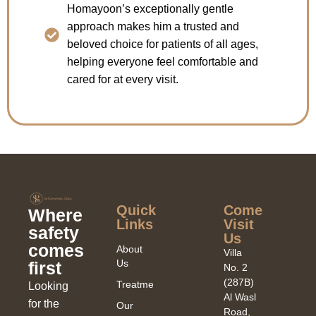
Homayoon’s exceptionally gentle
approach makes him a trusted and
beloved choice for patients of all ages,
helping everyone feel comfortable and
cared for at every visit.
Quick
Come
Where
Links​
Visit
safety
Us
comes
About
Villa
Us
first
No. 2
(287B)
Treatments
Looking
Al Wasl
for the
Our
Road,