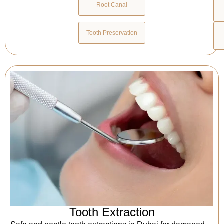
Root Canal
Tooth Preservation
Tooth Extraction