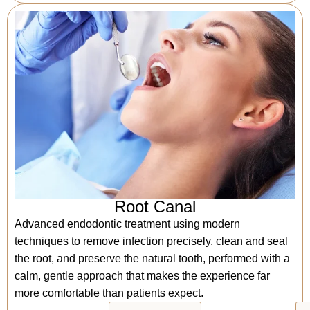
Root Canal
Advanced endodontic treatment using modern
techniques to remove infection precisely, clean and seal
the root, and preserve the natural tooth, performed with a
calm, gentle approach that makes the experience far
more comfortable than patients expect.