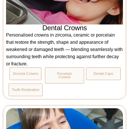
Dental Crowns
Personalised crowns in zirconia, ceramic or porcelain
that restore the strength, shape and appearance of
weakened or damaged teeth — blending seamlessly with
surrounding teeth while protecting against further decay
or fracture.
Zirconia Crowns
Porcelain
Dental Caps
Crowns
Tooth Restoration