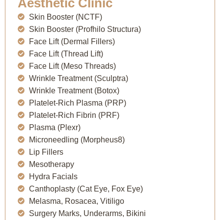
Aesthetic Clinic
Skin Booster (NCTF)
Skin Booster (Profhilo Structura)
Face Lift (Dermal Fillers)
Face Lift (Thread Lift)
Face Lift (Meso Threads)
Wrinkle Treatment (Sculptra)
Wrinkle Treatment (Botox)
Platelet-Rich Plasma (PRP)
Platelet-Rich Fibrin (PRF)
Plasma (Plexr)
Microneedling (Morpheus8)
Lip Fillers
Mesotherapy
Hydra Facials
Canthoplasty (Cat Eye, Fox Eye)
Melasma, Rosacea, Vitiligo
Surgery Marks, Underarms, Bikini