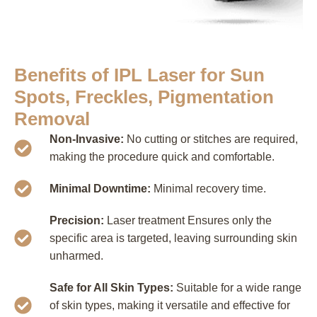
Benefits of IPL Laser for Sun
Spots, Freckles, Pigmentation
Removal
Non-Invasive:
No cutting or stitches are required,
making the procedure quick and comfortable.
Minimal Downtime:
Minimal recovery time.
Precision:
Laser treatment Ensures only the
specific area is targeted, leaving surrounding skin
unharmed.
Safe for All Skin Types:
Suitable for a wide range
of skin types, making it versatile and effective for