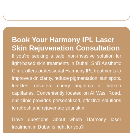
Book Your Harmony IPL Laser
Skin Rejuvenation Consultation
If you’re seeking a safe, non-invasive solution for
light-based skin treatments in Dubai, SnB Aesthetic
Clinic offers professional Harmony IPL treatments to
improve skin clarity, reduce pigmentation, sun spots,
freckles, rosacea, cherry angioma or broken
capillaries. Conveniently located on Al Wasl Road,
our clinic provides personalised, effective solutions
to refresh and rejuvenate your skin.
Have questions about which Harmony laser
treatment in Dubai is right for you?