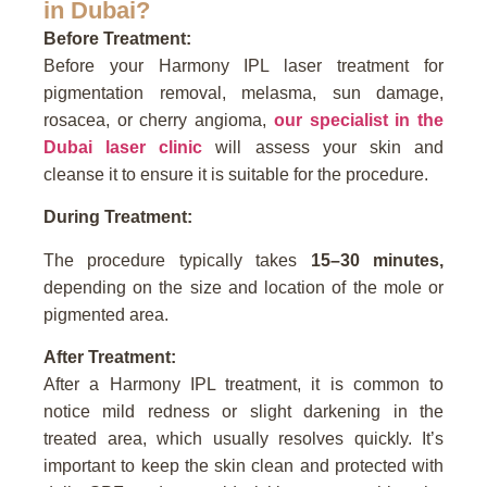
in Dubai?
Before Treatment:
Before your Harmony IPL laser treatment for
pigmentation removal, melasma, sun damage,
rosacea, or cherry angioma,
our specialist in the
Dubai laser clinic
will assess your skin and
cleanse it to ensure it is suitable for the procedure.
During Treatment:
The procedure typically takes
15–30 minutes,
depending on the size and location of the mole or
pigmented area.
After Treatment:
After a Harmony IPL treatment, it is common to
notice mild redness or slight darkening in the
treated area, which usually resolves quickly. It’s
important to keep the skin clean and protected with