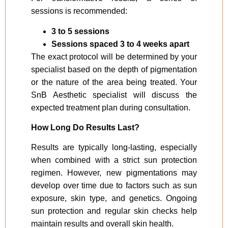
sessions is recommended:
3 to 5 sessions
Sessions spaced 3 to 4 weeks apart
The exact protocol will be determined by your
specialist based on the depth of pigmentation
or the nature of the area being treated. Your
SnB Aesthetic specialist will discuss the
expected treatment plan during consultation.
How Long Do Results Last?
Results are typically long-lasting, especially
when combined with a strict sun protection
regimen. However, new pigmentations may
develop over time due to factors such as sun
exposure, skin type, and genetics. Ongoing
sun protection and regular skin checks help
maintain results and overall skin health.