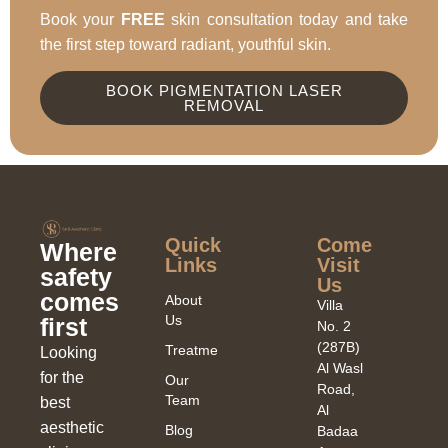
Book your
FREE
skin consultation today and take
the first step toward radiant, youthful skin.
BOOK PIGMENTATION LASER
REMOVAL
Quick
Come
Where
Links​
Visit
safety
Us
comes
About
Villa
Us
first
No. 2
(287B)
Treatments
Looking
Al Wasl
for the
Our
Road,
Team
best
Al
aesthetic
Blog
Badaa