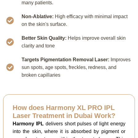
many patients.
Non-Ablative:
High efficacy with minimal impact
on the skin's surface.
Better Skin Quality:
Helps improve overall skin
clarity and tone
Targets Pigmentation Removal Laser:
Improves
sun spots, age spots, freckles, redness, and
broken capillaries
How does Harmony XL PRO IPL
Laser Treatment in Dubai Work?
Harmony IPL
delivers short pulses of light energy
into the skin, where it is absorbed by pigment or