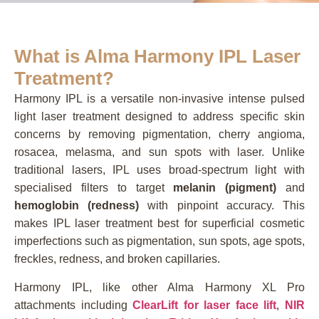
What is Alma Harmony IPL Laser
Treatment?
Harmony IPL is a versatile non-invasive intense pulsed
light laser treatment designed to address specific skin
concerns by removing pigmentation, cherry angioma,
rosacea, melasma, and sun spots with laser. Unlike
traditional lasers, IPL uses broad-spectrum light with
specialised filters to target
melanin (pigment)
and
hemoglobin (redness)
with pinpoint accuracy. This
makes IPL laser treatment best for superficial cosmetic
imperfections such as pigmentation, sun spots, age spots,
freckles, redness, and broken capillaries.
Harmony IPL, like other Alma Harmony XL Pro
attachments including
ClearLift for laser face lift
,
NIR