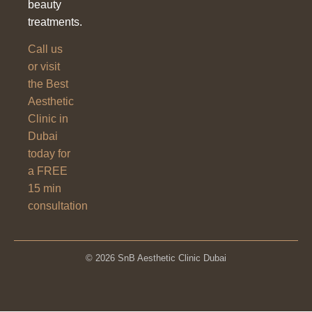
beauty
treatments.
Call us
or visit
the Best
Aesthetic
Clinic in
Dubai
today for
a FREE
15 min
consultation
© 2026 SnB Aesthetic Clinic Dubai