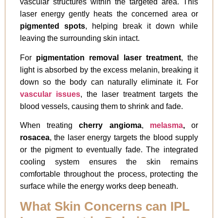
vascular structures within the targeted area. This
laser energy gently heats the concerned area or
pigmented spots
, helping break it down while
leaving the surrounding skin intact.
For
pigmentation removal laser treatment
, the
light is absorbed by the excess melanin, breaking it
down so the body can naturally eliminate it. For
vascular issues
, the laser treatment targets the
blood vessels, causing them to shrink and fade.
When treating
cherry angioma
,
melasma
,
or
rosacea
, the laser energy targets the blood supply
or the pigment to eventually fade. The integrated
cooling system ensures the skin remains
comfortable throughout the process, protecting the
surface while the energy works deep beneath.
What Skin Concerns can IPL