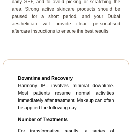
daily SPF, and to avoid picking or scratching the
area. Strong active skincare products should be
paused for a short period, and your Dubai
aesthetician will provide clear, personalised
aftercare instructions to ensure the best results.
Downtime and Recovery
Harmony IPL involves minimal downtime.
Most patients resume normal activities
immediately after treatment. Makeup can often
be applied the following day.
Number of Treatments
For transformative results, a series of