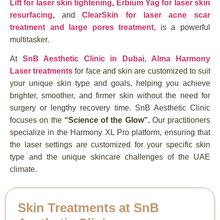
Lift for laser skin tightening
,
Erbium Yag for laser skin
resurfacing
,
and
ClearSkin for laser acne scar
treatment and large pores treatment,
is a powerful
multitasker.
At
SnB Aesthetic Clinic in Duba
i
,
Alma Harmony
Laser treatments
for face and skin are customized to suit
your unique skin type and goals, helping you achieve
brighter, smoother, and firmer skin without the need for
surgery or lengthy recovery time. SnB Aesthetic Clinic
focuses on the
“Science of the Glow”.
Our practitioners
specialize in the Harmony XL Pro platform, ensuring that
the laser settings are customized for your specific skin
type and the unique skincare challenges of the UAE
climate.
Skin Treatments at SnB