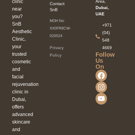
clinic
Area,
Contact
Dubai,
near
SnB
UAE
you?
MOH No:
SnB
+971
XX0FR8CW-
Aesthetic
(04)
020524
Clinic,
548
your
4669
Privacy
Follow
trusted
Policy
Us
cosmetic
On
and
facial
rejuvenation
clinic in
Dubai,
offers
advanced
skincare
and