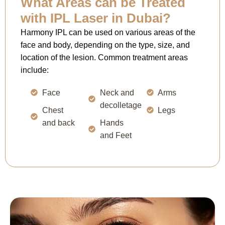
What Areas can be Treated
with IPL Laser in Dubai?
Harmony IPL can be used on various areas of the
face and body, depending on the type, size, and
location of the lesion. Common treatment areas
include:
Face
Neck and
Arms
decolletage
Chest
Legs
and back
Hands
and Feet