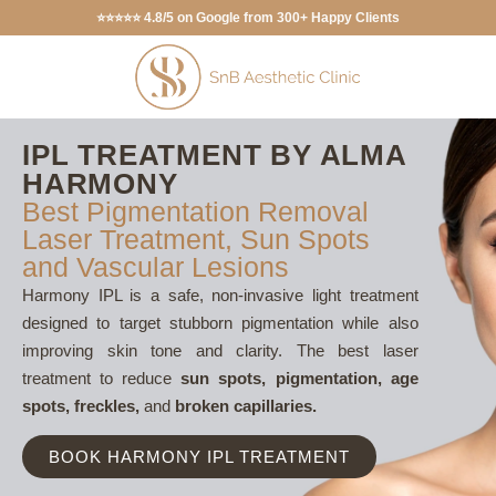
⭐⭐⭐⭐⭐ 4.8/5 on Google from 300+ Happy Clients
IPL TREATMENT BY ALMA
HARMONY
Best Pigmentation Removal
Laser Treatment, Sun Spots
and Vascular Lesions
Harmony IPL is a safe, non-invasive light treatment
designed to target stubborn pigmentation while also
improving skin tone and clarity. The best laser
treatment to reduce
sun spots, pigmentation, age
spots, freckles,
and
broken capillaries.
BOOK HARMONY IPL TREATMENT