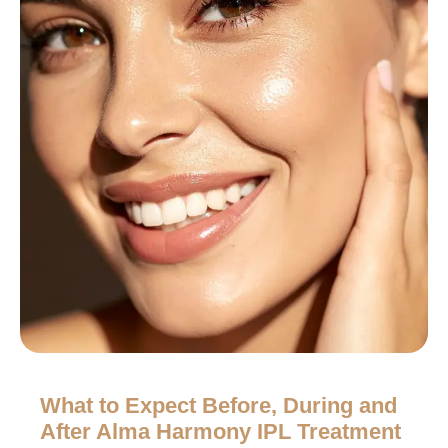
What to Expect Before, During and
After Alma Harmony IPL Treatment