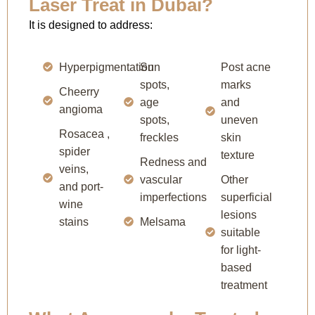
Laser Treat in Dubai?
It is designed to address:
Hyperpigmentation
Sun
Post acne
spots,
marks
Cheerry
age
and
angioma
spots,
uneven
Rosacea ,
freckles
skin
spider
texture
Redness and
veins,
vascular
Other
and port-
imperfections
superficial
wine
lesions
stains
Melsama
suitable
for light-
based
treatment