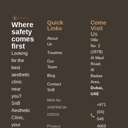
Quick
Come
Where
Links​
Visit
safety
Us
comes
About
Villa
Us
first
No. 2
(287B)
Treatments
Looking
Al Wasl
for the
Our
Road,
Team
best
Al
aesthetic
Blog
Badaa
clinic
Area,
Contact
Dubai,
near
SnB
UAE
you?
MOH No:
SnB
+971
XX0FR8CW-
Aesthetic
(04)
020524
Clinic,
548
your
4669
Privacy