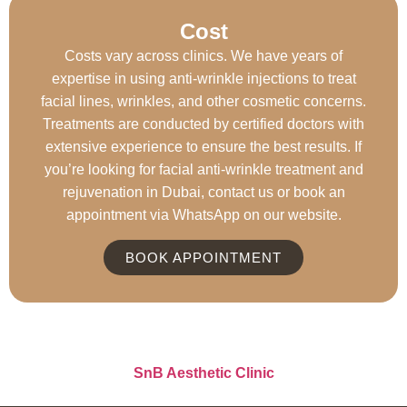
Cost ​
Costs vary across clinics. We have years of
expertise in using anti-wrinkle injections to treat
facial lines, wrinkles, and other cosmetic concerns.
Treatments are conducted by certified doctors with
extensive experience to ensure the best results. If
you’re looking for facial anti-wrinkle treatment and
rejuvenation in Dubai, contact us or book an
appointment via WhatsApp on our website.
BOOK APPOINTMENT
SnB Aesthetic Clinic