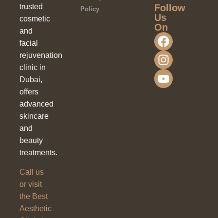
Follow
trusted
Policy
Us
cosmetic
On
and
facial
rejuvenation
clinic in
Dubai,
offers
advanced
skincare
and
beauty
treatments.
Call us
or visit
the Best
Aesthetic