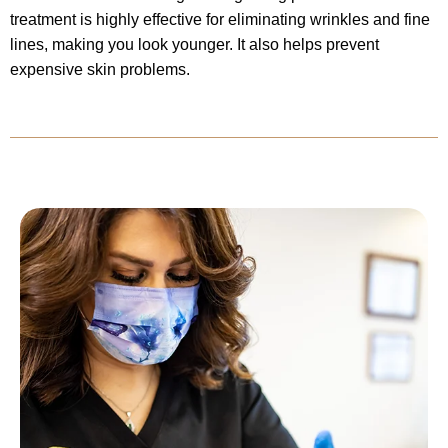
treatment is highly effective for eliminating wrinkles and fine
lines, making you look younger. It also helps prevent
expensive skin problems.