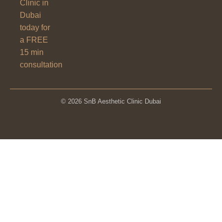
Clinic in
Dubai
today for
a FREE
15 min
consultation
© 2026 SnB Aesthetic Clinic Dubai