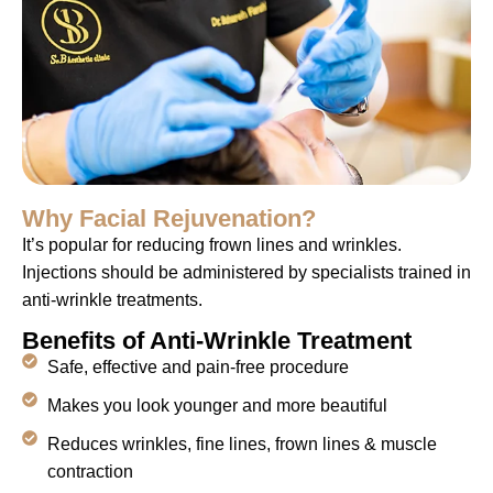
Why Facial Rejuvenation?
It’s popular for reducing frown lines and wrinkles.
Injections should be administered by specialists trained in
anti-wrinkle treatments.
Benefits of Anti-Wrinkle Treatment
Safe, effective and pain-free procedure
Makes you look younger and more beautiful
Reduces wrinkles, fine lines, frown lines & muscle
contraction