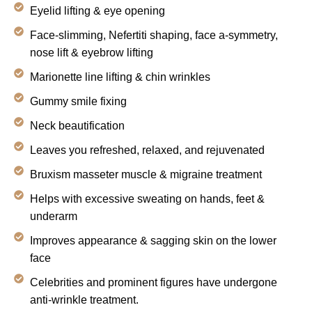
Eyelid lifting & eye opening
Face-slimming, Nefertiti shaping, face a-symmetry,
nose lift & eyebrow lifting
Marionette line lifting & chin wrinkles
Gummy smile fixing
Neck beautification
Leaves you refreshed, relaxed, and rejuvenated
Bruxism masseter muscle & migraine treatment
Helps with excessive sweating on hands, feet &
underarm
Improves appearance & sagging skin on the lower
face
Celebrities and prominent figures have undergone
anti-wrinkle treatment.