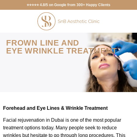
⭐⭐⭐⭐⭐ 4.8/5 on Google from 300+ Happy Clients
FROWN LINE AND
EYE WRINKLE TREATMENT
Forehead and Eye Lines & Wrinkle Treatment
Facial rejuvenation in Dubai is one of the most popular
treatment options today. Many people seek to reduce
wrinkles but hesitate to go through long procedures. This