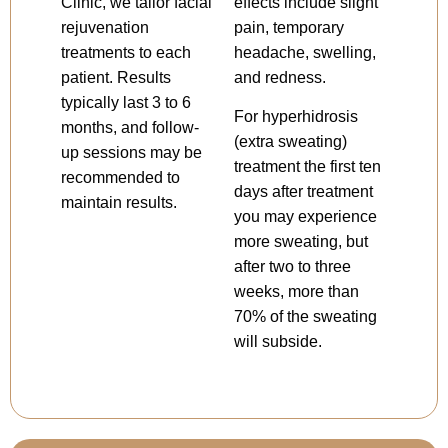
Clinic, we tailor facial
effects include slight
rejuvenation
pain, temporary
treatments to each
headache, swelling,
patient. Results
and redness.
typically last 3 to 6
For hyperhidrosis
months, and follow-
(extra sweating)
up sessions may be
treatment the first ten
recommended to
days after treatment
maintain results.
you may experience
more sweating, but
after two to three
weeks, more than
70% of the sweating
will subside.