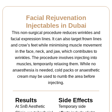
Facial Rejuvenation
Injectables in Dubai
This non-surgical procedure reduces wrinkles and
facial expression lines. It can also target frown lines
and crow’s feet while minimising muscle movement
in the face, neck, and jaw, which contributes to
wrinkles. The procedure involves injecting into
muscles, temporarily relaxing them. While no
anaesthesia is needed, cold packs or anaesthetic
cream may be used to numb the area before
injecting.
Results
Side Effects
At SnB Aesthetic
Temporary side