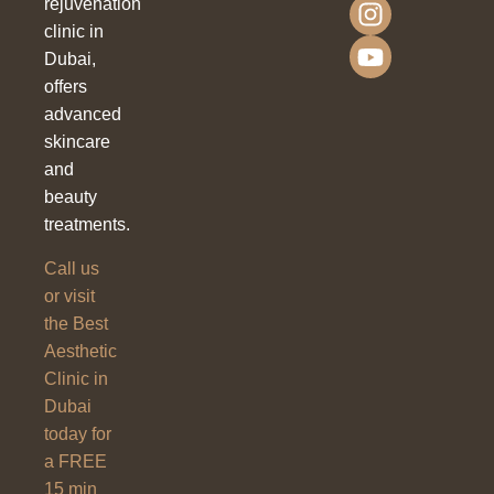
rejuvenation
clinic in
Dubai,
offers
advanced
skincare
and
beauty
treatments.
Call us
or visit
the Best
Aesthetic
Clinic in
Dubai
today for
a FREE
15 min