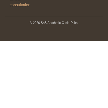
consultation
© 2026 SnB Aesthetic Clinic Dubai