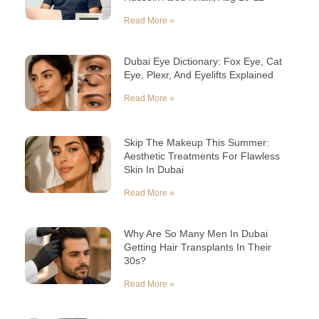
Read More »
Dubai Eye Dictionary: Fox Eye, Cat
Eye, Plexr, And Eyelifts Explained
Read More »
Skip The Makeup This Summer:
Aesthetic Treatments For Flawless
Skin In Dubai
Read More »
Why Are So Many Men In Dubai
Getting Hair Transplants In Their
30s?
Read More »