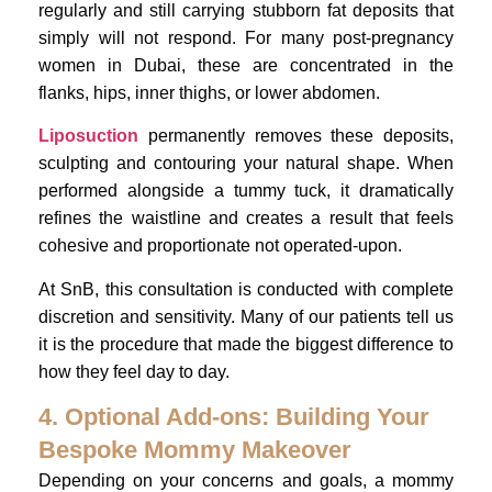
regularly and still carrying stubborn fat deposits that
simply will not respond. For many post-pregnancy
women in Dubai, these are concentrated in the
flanks, hips, inner thighs, or lower abdomen.
Liposuction
permanently removes these deposits,
sculpting and contouring your natural shape. When
performed alongside a tummy tuck, it dramatically
refines the waistline and creates a result that feels
cohesive and proportionate not operated-upon.
At SnB, this consultation is conducted with complete
discretion and sensitivity. Many of our patients tell us
it is the procedure that made the biggest difference to
how they feel day to day.
4. Optional Add-ons: Building Your
Bespoke Mommy Makeover
Depending on your concerns and goals, a mommy