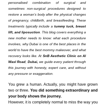
personalised combination of surgical and
sometimes non-surgical procedures designed to
restore a woman’s body after the physical changes
of pregnancy, childbirth, and breastfeeding. These
treatments typically include a
tummy tuck, breast
lift, and liposuction
. This blog covers everything a
new mother needs to know: what each procedure
involves, why Dubai is one of the best places in the
world to have the best mommy makeover, and what
recovery looks like. At
SnB Aesthetic Clinic on Al
Wasl Road
,
Dubai,
we guide every patient through
this journey with honesty, expert care, and without
any pressure or exaggeration.
You grew a human. Actually, you might have grown
two or three.
You did something extraordinary and
your body shows the journey.
However, it is completely normal to miss the way you