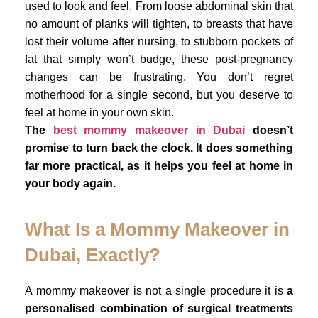
used to look and feel. From loose abdominal skin that
no amount of planks will tighten, to breasts that have
lost their volume after nursing, to stubborn pockets of
fat that simply won’t budge, these post-pregnancy
changes can be frustrating. You don’t regret
motherhood for a single second, but you deserve to
feel at home in your own skin.
The
best mommy makeover in Dubai
doesn’t
promise to turn back the clock. It does something
far more practical, as it helps you feel at home in
your body again.
What Is a Mommy Makeover in
Dubai, Exactly?
A mommy makeover is not a single procedure it is
a
personalised combination of surgical treatments