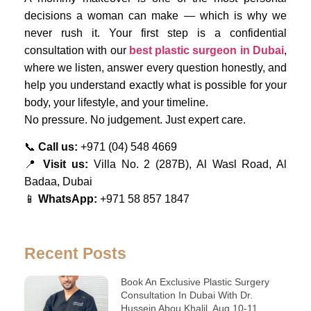
decisions a woman can make — which is why we
never rush it. Your first step is a confidential
consultation with our
best plastic surgeon in Dubai
,
where we listen, answer every question honestly, and
help you understand exactly what is possible for your
body, your lifestyle, and your timeline.
No pressure. No judgement. Just expert care.
📞
Call us:
+971 (04) 548 4669
📍
Visit us:
Villa No. 2 (287B), Al Wasl Road, Al
Badaa, Dubai
📱
WhatsApp:
+971 58 857 1847
Recent Posts
Book An Exclusive Plastic Surgery
Consultation In Dubai With Dr.
Hussein Abou Khalil, Aug 10-11