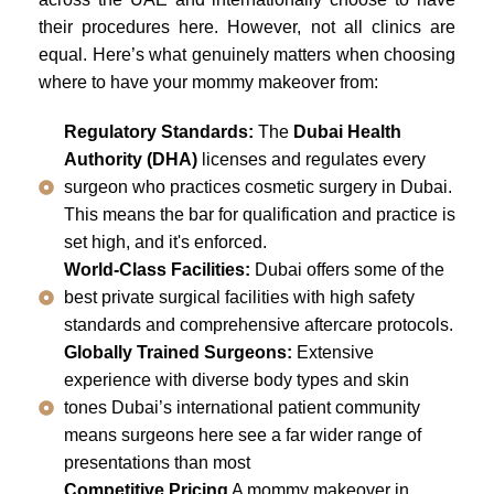
their procedures here. However, not all clinics are
equal. Here’s what genuinely matters when choosing
where to have your mommy makeover from:
Regulatory Standards:
The
Dubai Health
Authority (DHA)
licenses and regulates every
surgeon who practices cosmetic surgery in Dubai.
This means the bar for qualification and practice is
set high, and it's enforced.
World-Class Facilities:
Dubai offers some of the
best private surgical facilities with high safety
standards and comprehensive aftercare protocols.
Globally Trained Surgeons:
Extensive
experience with diverse body types and skin
tones Dubai’s international patient community
means surgeons here see a far wider range of
presentations than most
Competitive Pricing
A mommy makeover in