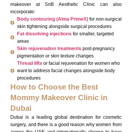
makeover at SnB Aesthetic Clinic can also
incorporate:
Body contouring (Alma PrimeX)
for non-surgical
skin tightening alongside surgical procedures
Fat dissolving injections
for smaller, targeted
areas
Skin rejuvenation treatments
post-pregnancy
pigmentation or skin texture changes
Thread lifts
or facial rejuvenation for women who
want to address facial changes alongside body
procedures
How to Choose the Best
Mommy Makeover Clinic in
Dubai
Dubai is a leading global destination for cosmetic
surgery, and there is a good reason why women from
across the UAE and internationally choose to have