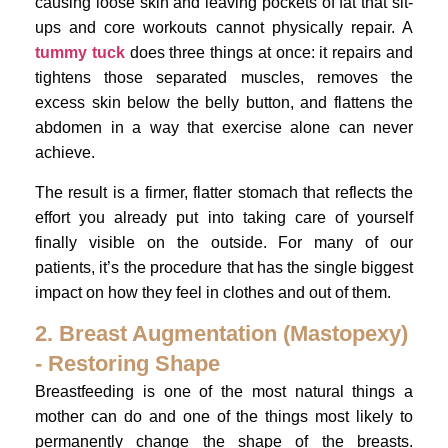
causing loose skin and leaving pockets of fat that sit-
ups and core workouts cannot physically repair. A
tummy tuck
does three things at once: it repairs and
tightens those separated muscles, removes the
excess skin below the belly button, and flattens the
abdomen in a way that exercise alone can never
achieve.
The result is a firmer, flatter stomach that reflects the
effort you already put into taking care of yourself
finally visible on the outside. For many of our
patients, it’s the procedure that has the single biggest
impact on how they feel in clothes and out of them.
2. Breast Augmentation (Mastopexy)
- Restoring Shape
Breastfeeding is one of the most natural things a
mother can do and one of the things most likely to
permanently change the shape of the breasts.