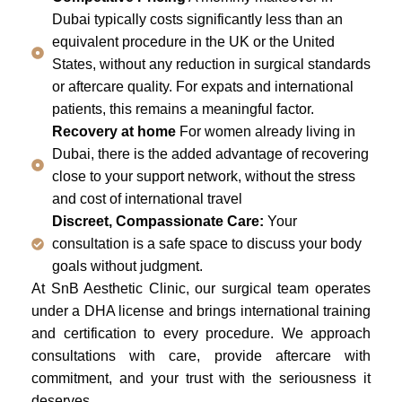
Dubai typically costs significantly less than an
equivalent procedure in the UK or the United
States, without any reduction in surgical standards
or aftercare quality. For expats and international
patients, this remains a meaningful factor.
Recovery at home
For women already living in
Dubai, there is the added advantage of recovering
close to your support network, without the stress
and cost of international travel
Discreet, Compassionate Care:
Your
consultation is a safe space to discuss your body
goals without judgment.
At SnB Aesthetic Clinic, our surgical team operates
under a DHA license and brings international training
and certification to every procedure. We approach
consultations with care, provide aftercare with
commitment, and your trust with the seriousness it
deserves.