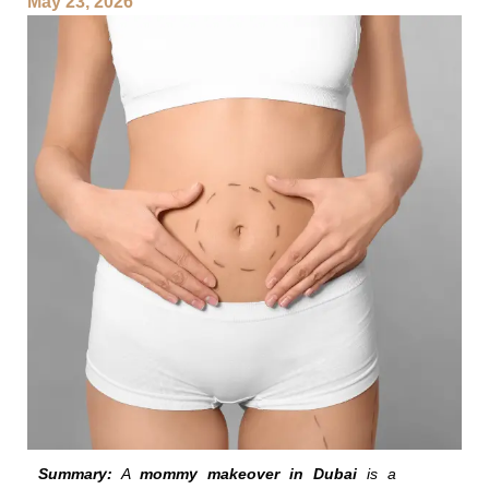
May 23, 2026
Summary:
A
mommy makeover in Dubai
is a