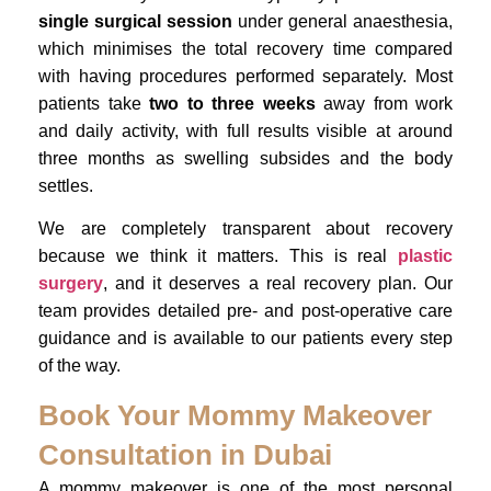
single surgical session
under general anaesthesia,
which minimises the total recovery time compared
with having procedures performed separately. Most
patients take
two to three weeks
away from work
and daily activity, with full results visible at around
three months as swelling subsides and the body
settles.
We are completely transparent about recovery
because we think it matters. This is real
plastic
surgery
, and it deserves a real recovery plan. Our
team provides detailed pre- and post-operative care
guidance and is available to our patients every step
of the way.
Book Your Mommy Makeover
Consultation in Dubai
A mommy makeover is one of the most personal