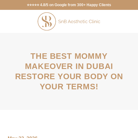
⭐⭐⭐⭐⭐ 4.8/5 on Google from 300+ Happy Clients
THE BEST MOMMY
MAKEOVER IN DUBAI
RESTORE YOUR BODY ON
YOUR TERMS!