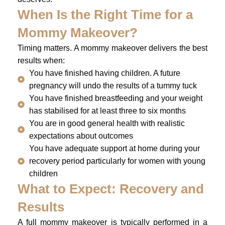
When Is the Right Time for a
Mommy Makeover?
Timing matters. A mommy makeover delivers the best
results when:
You have finished having children. A future
pregnancy will undo the results of a tummy tuck
You have finished breastfeeding and your weight
has stabilised for at least three to six months
You are in good general health with realistic
expectations about outcomes
You have adequate support at home during your
recovery period particularly for women with young
children
What to Expect: Recovery and
Results
A full mommy makeover is typically performed in a