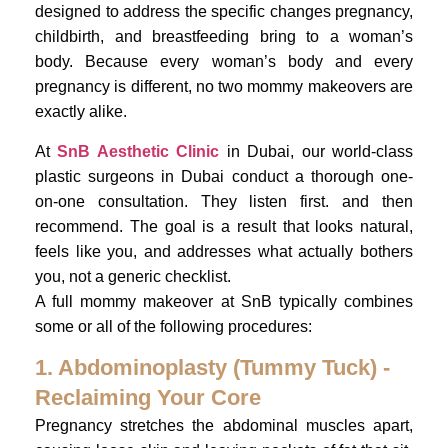
designed to address the specific changes pregnancy,
childbirth, and breastfeeding bring to a woman’s
body. Because every woman’s body and every
pregnancy is different, no two mommy makeovers are
exactly alike.
At
SnB Aesthetic Clinic
in Dubai, our world-class
plastic surgeons in Dubai conduct a thorough one-
on-one consultation. They listen first. and then
recommend. The goal is a result that looks natural,
feels like you, and addresses what actually bothers
you, not a generic checklist.
A full mommy makeover at SnB typically combines
some or all of the following procedures:
1. Abdominoplasty (Tummy Tuck) -
Reclaiming Your Core
Pregnancy stretches the abdominal muscles apart,