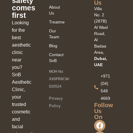
safety
Us
comes
About
Villa
Us
first
No. 2
(287B)
Treatments
Looking
Al Wasl
for the
Our
Road,
Team
best
Al
aesthetic
Blog
Badaa
clinic
Area,
Contact
Dubai,
near
SnB
UAE
you?
MOH No:
SnB
+971
XX0FR8CW-
Aesthetic
(04)
020524
Clinic,
548
your
4669
Privacy
Follow
trusted
Policy
Us
cosmetic
On
and
facial