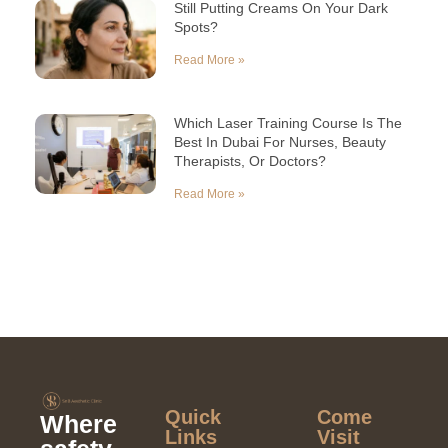
Still Putting Creams On Your Dark
Spots?
Read More »
Which Laser Training Course Is The
Best In Dubai For Nurses, Beauty
Therapists, Or Doctors?
Read More »
Quick
Come
Where
Links​
Visit