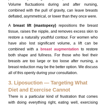
Volume fluctuations during and after nursing,
combined with the pull of gravity, can leave breasts
deflated, asymmetrical, or lower than they once were.
A
breast lift (mastopexy)
repositions the breast
tissue, raises the nipple, and removes excess skin to
restore a naturally youthful contour. For women who
have also lost significant volume, a lift can be
combined with a
breast augmentation
to restore
both shape and fullness. For those who feel their
breasts are too large or too loose after nursing, a
breast reduction may be the better option. We discuss
all of this openly during your consultation.
3. Liposuction — Targeting What
Diet and Exercise Cannot
There is a particular kind of frustration that comes
with doing everything right, eating well, exercising